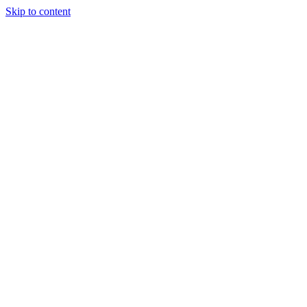
Skip to content