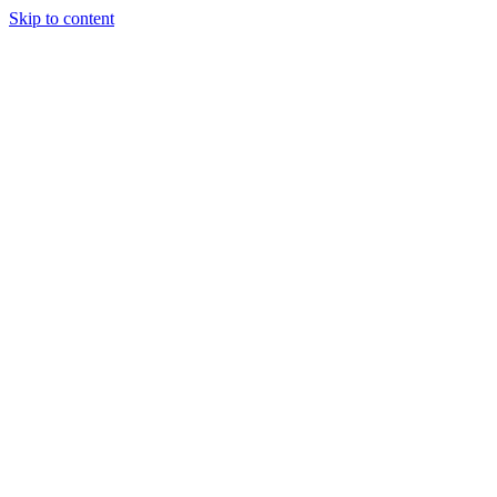
Skip to content