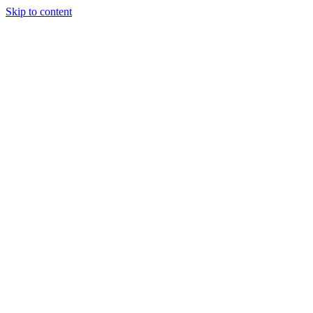
Skip to content