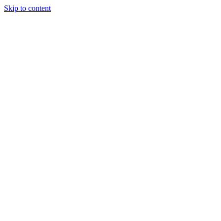
Skip to content