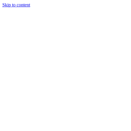
Skip to content