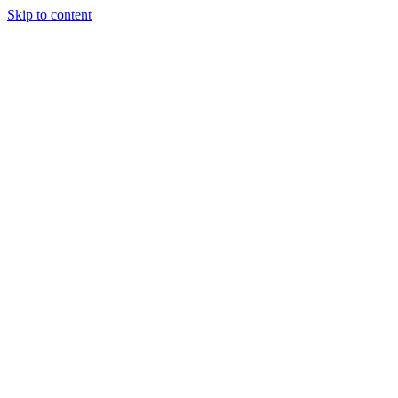
Skip to content