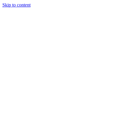
Skip to content