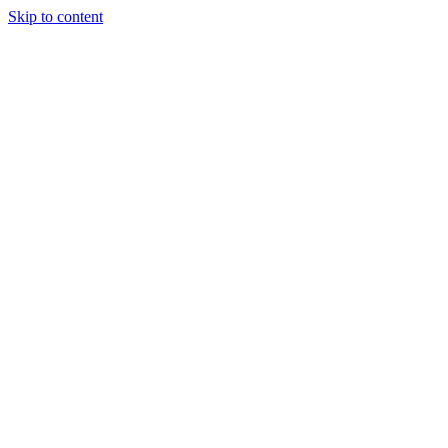
Skip to content