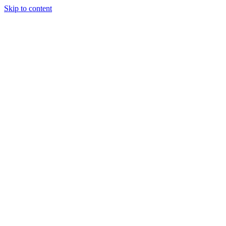
Skip to content