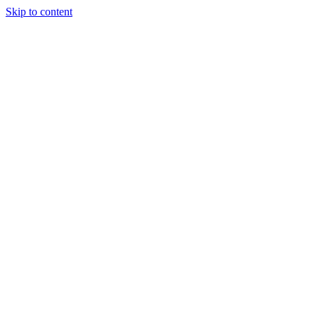
Skip to content