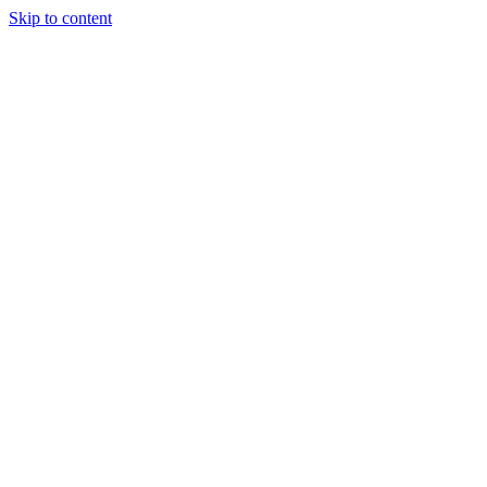
Skip to content