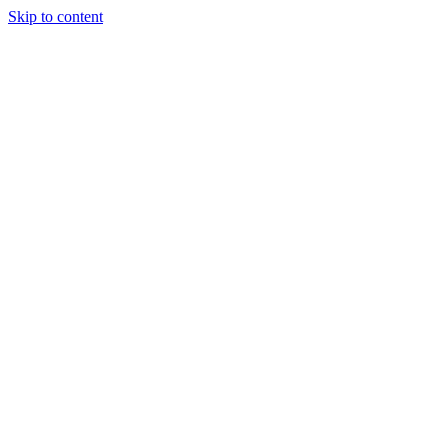
Skip to content