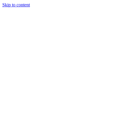
Skip to content