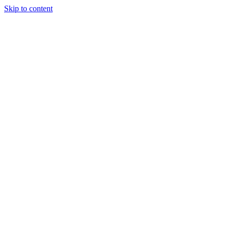
Skip to content