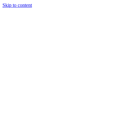
Skip to content