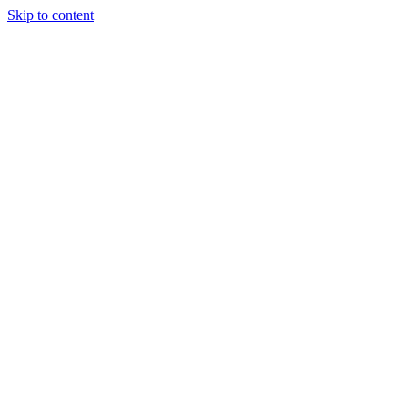
Skip to content