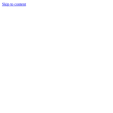
Skip to content