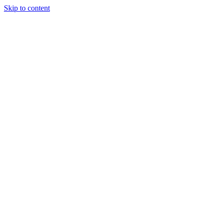
Skip to content