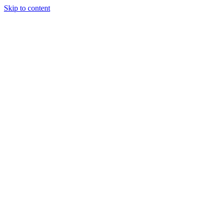
Skip to content