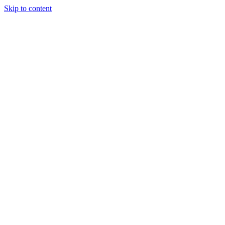
Skip to content