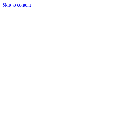
Skip to content