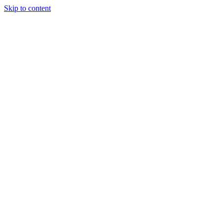
Skip to content