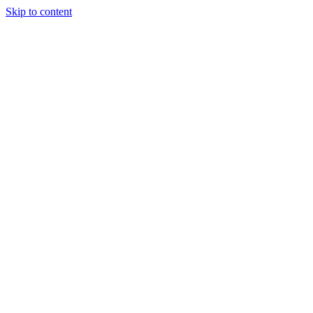
Skip to content