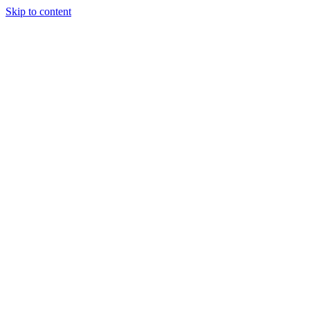
Skip to content