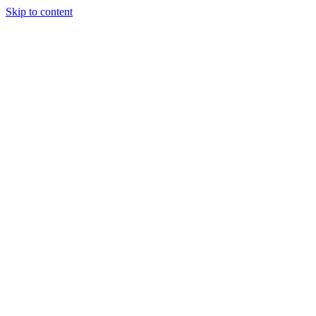
Skip to content