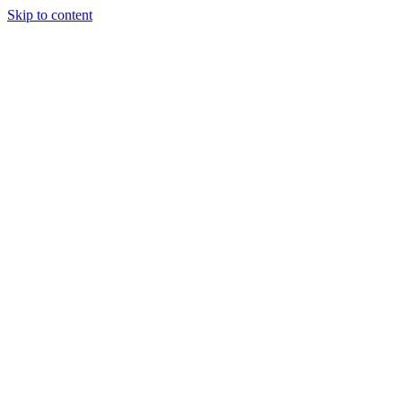
Skip to content