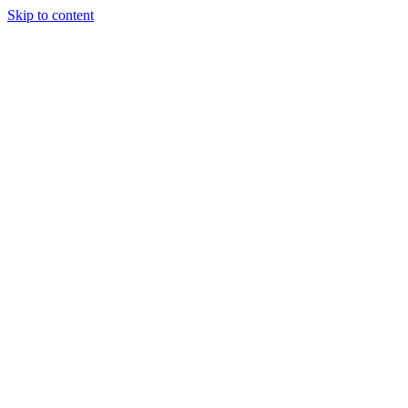
Skip to content