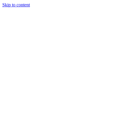
Skip to content