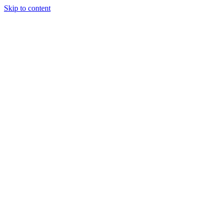
Skip to content