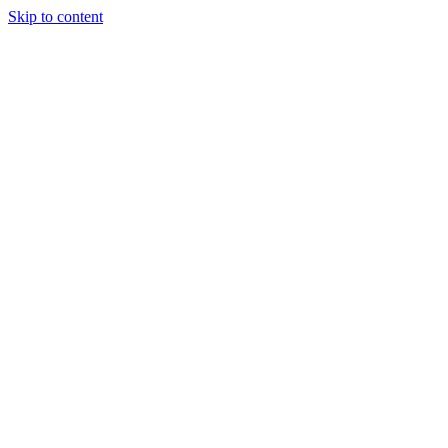
Skip to content