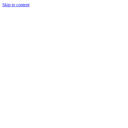
Skip to content