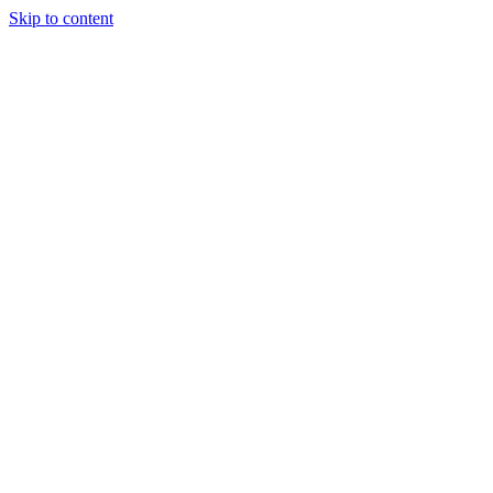
Skip to content