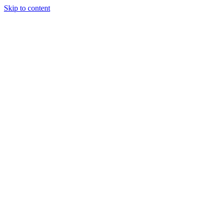
Skip to content