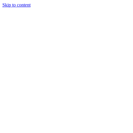
Skip to content