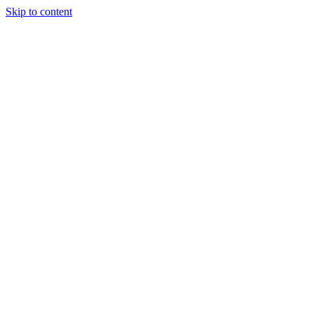
Skip to content