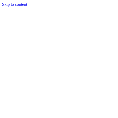
Skip to content