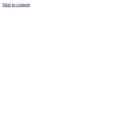
Skip to content