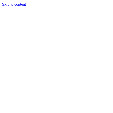
Skip to content