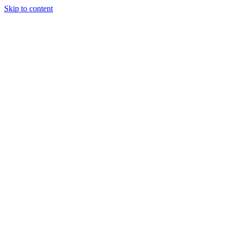
Skip to content