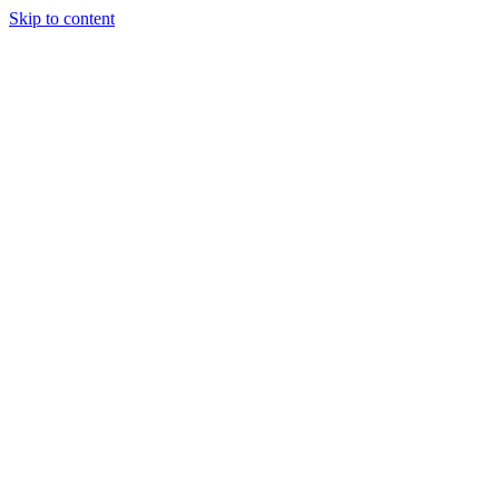
Skip to content