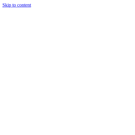
Skip to content