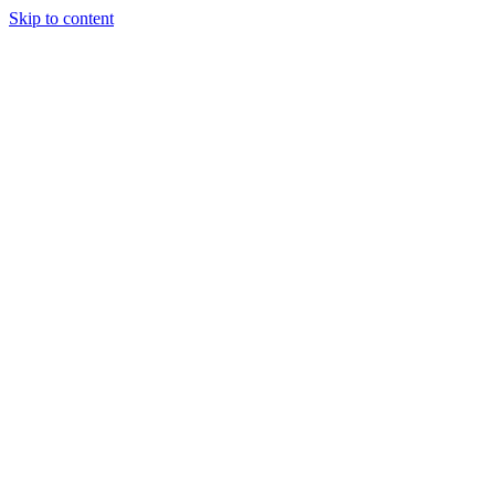
Skip to content