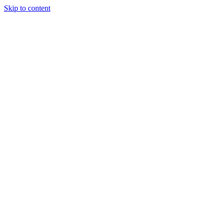
Skip to content