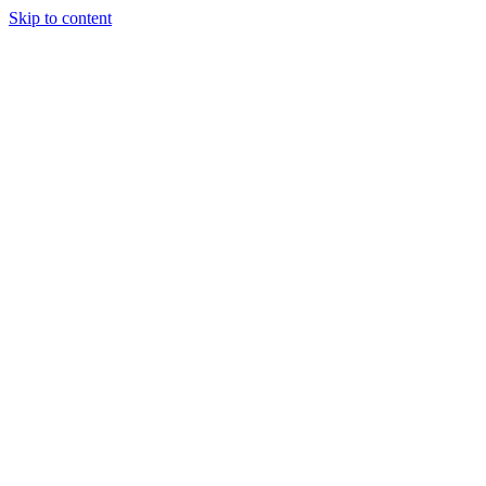
Skip to content