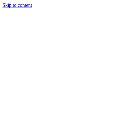
Skip to content