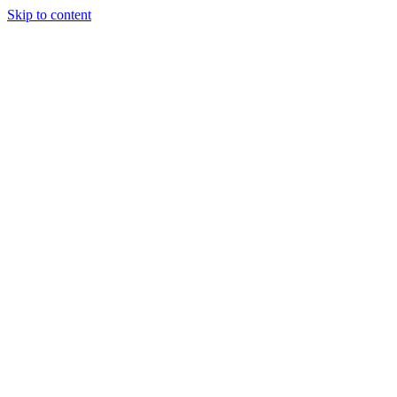
Skip to content