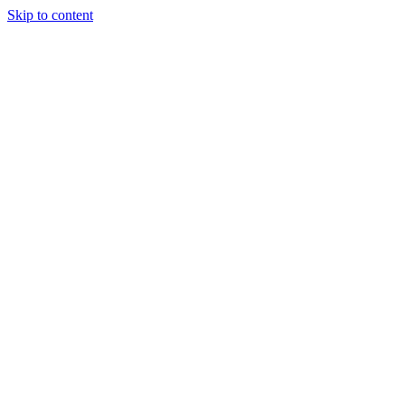
Skip to content