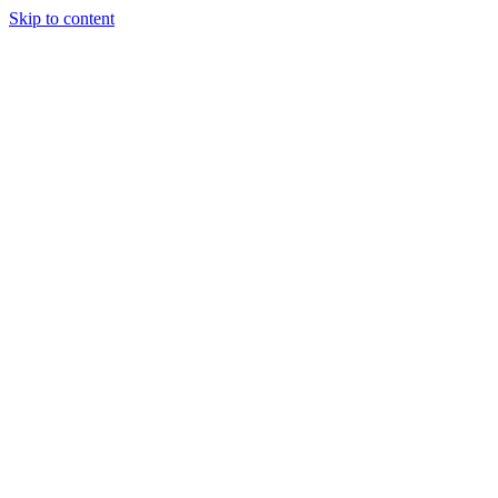
Skip to content