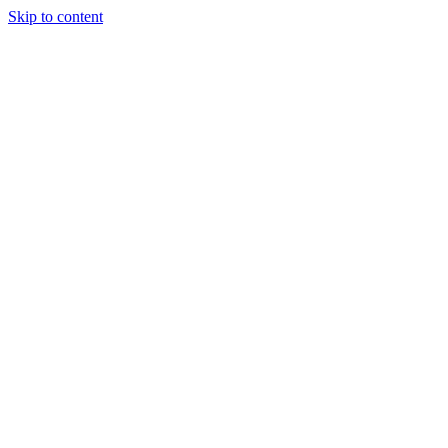
Skip to content