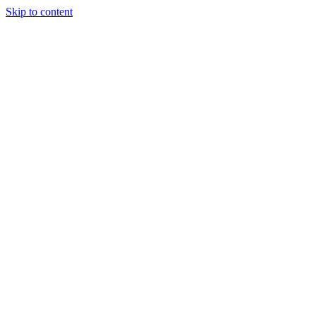
Skip to content